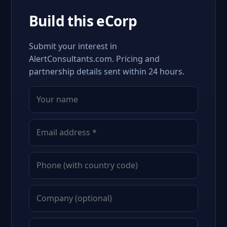
Build this eCorp
Submit your interest in
AlertConsultants.com. Pricing and
partnership details sent within 24 hours.