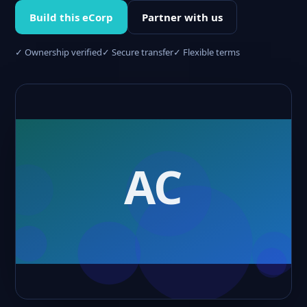
Build this eCorp
Partner with us
✓ Ownership verified
✓ Secure transfer
✓ Flexible terms