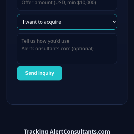
Send inquiry
Tracking AlertConsultants.com