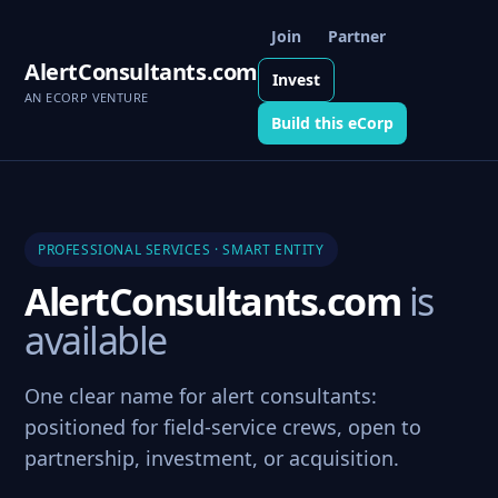
Join
Partner
AlertConsultants.com
Invest
AN ECORP VENTURE
Build this eCorp
PROFESSIONAL SERVICES · SMART ENTITY
AlertConsultants.com
is
available
One clear name for alert consultants:
positioned for field-service crews, open to
partnership, investment, or acquisition.