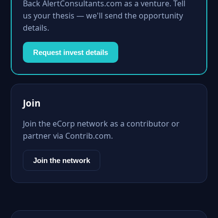
Back AlertConsultants.com as a venture. Tell
us your thesis — we'll send the opportunity
details.
Request invest details
Join
Join the eCorp network as a contributor or
partner via Contrib.com.
Join the network