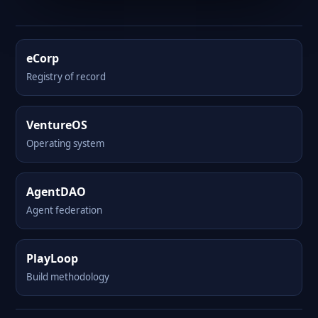
eCorp
Registry of record
VentureOS
Operating system
AgentDAO
Agent federation
PlayLoop
Build methodology