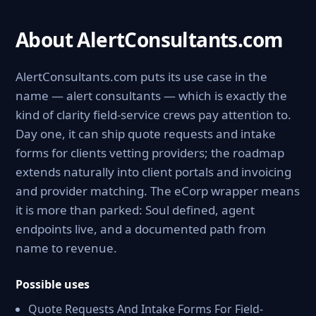
About AlertConsultants.com
AlertConsultants.com puts its use case in the
name — alert consultants — which is exactly the
kind of clarity field-service crews pay attention to.
Day one, it can ship quote requests and intake
forms for clients vetting providers; the roadmap
extends naturally into client portals and invoicing
and provider matching. The eCorp wrapper means
it is more than parked: Soul defined, agent
endpoints live, and a documented path from
name to revenue.
Possible uses
Quote Requests And Intake Forms For Field-