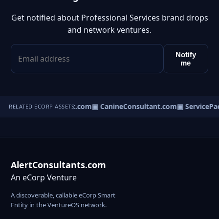
Get notified about Professional Services brand drops
and network ventures.
Notify
me
▣ BusinessConsultant.com
▣ CanineConsultant.com
▣ ServicePa
RELATED ECORP ASSETS
AlertConsultants.com
An eCorp Venture
A discoverable, callable eCorp Smart
Entity in the VentureOS network.