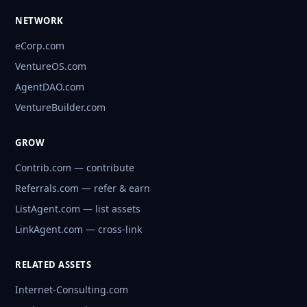
NETWORK
eCorp.com
VentureOS.com
AgentDAO.com
VentureBuilder.com
GROW
Contrib.com — contribute
Referrals.com — refer & earn
ListAgent.com — list assets
LinkAgent.com — cross-link
RELATED ASSETS
Internet-Consulting.com