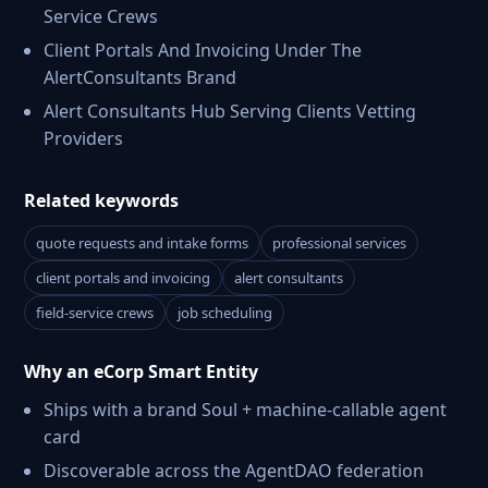
Service Crews
Client Portals And Invoicing Under The
AlertConsultants Brand
Alert Consultants Hub Serving Clients Vetting
Providers
Related keywords
quote requests and intake forms
professional services
client portals and invoicing
alert consultants
field-service crews
job scheduling
Why an eCorp Smart Entity
Ships with a brand Soul + machine-callable agent
card
Discoverable across the AgentDAO federation