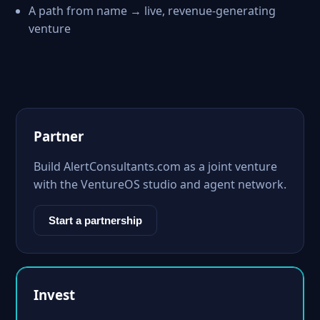
A path from name → live, revenue-generating
venture
Partner
Build AlertConsultants.com as a joint venture
with the VentureOS studio and agent network.
Start a partnership
Invest