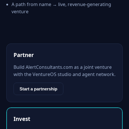
A path from name → live, revenue-generating
venture
Partner
Build AlertConsultants.com as a joint venture
with the VentureOS studio and agent network.
Start a partnership
Invest