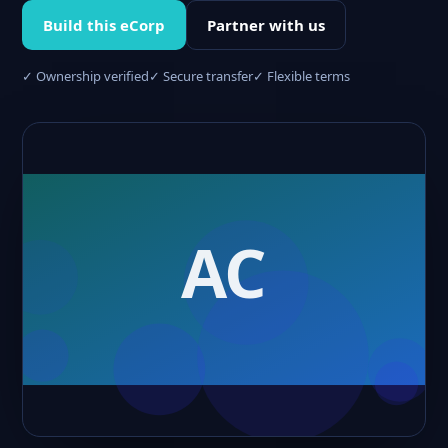
Build this eCorp
Partner with us
✓ Ownership verified
✓ Secure transfer
✓ Flexible terms