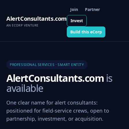
Join
Partner
AlertConsultants.com
Invest
AN ECORP VENTURE
Build this eCorp
PROFESSIONAL SERVICES · SMART ENTITY
AlertConsultants.com
is
available
One clear name for alert consultants:
positioned for field-service crews, open to
partnership, investment, or acquisition.