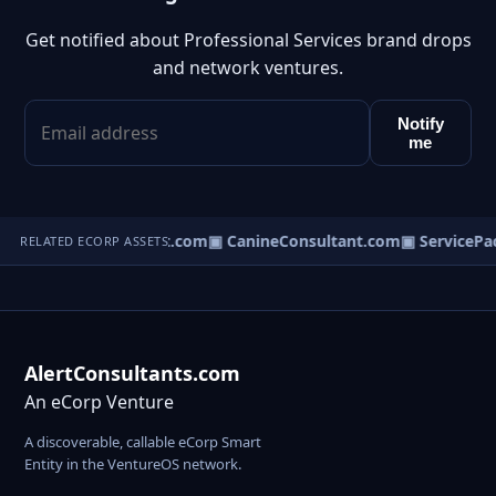
Get notified about Professional Services brand drops
and network ventures.
Notify
me
▣ BusinessConsultant.com
▣ CanineConsultant.com
▣ ServicePa
RELATED ECORP ASSETS
AlertConsultants.com
An eCorp Venture
A discoverable, callable eCorp Smart
Entity in the VentureOS network.