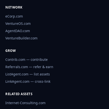
NETWORK
eCorp.com
VentureOS.com
AgentDAO.com
VentureBuilder.com
GROW
Contrib.com — contribute
Referrals.com — refer & earn
ListAgent.com — list assets
LinkAgent.com — cross-link
RELATED ASSETS
Internet-Consulting.com