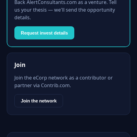
Back AlertConsultants.com as a venture. Tell
us your thesis — we'll send the opportunity
details.
Request invest details
Join
Join the eCorp network as a contributor or
partner via Contrib.com.
Join the network