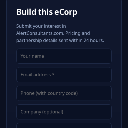
Build this eCorp
Submit your interest in
AlertConsultants.com. Pricing and
partnership details sent within 24 hours.