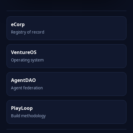
eCorp
Registry of record
VentureOS
Operating system
AgentDAO
Agent federation
PlayLoop
Build methodology