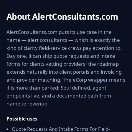
About AlertConsultants.com
AlertConsultants.com puts its use case in the
name — alert consultants — which is exactly the
kind of clarity field-service crews pay attention to.
Day one, it can ship quote requests and intake
forms for clients vetting providers; the roadmap
extends naturally into client portals and invoicing
and provider matching. The eCorp wrapper means
it is more than parked: Soul defined, agent
endpoints live, and a documented path from
name to revenue.
Possible uses
Quote Requests And Intake Forms For Field-