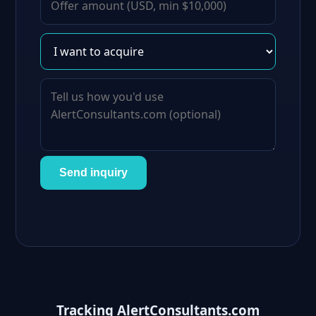
Send inquiry
Tracking AlertConsultants.com