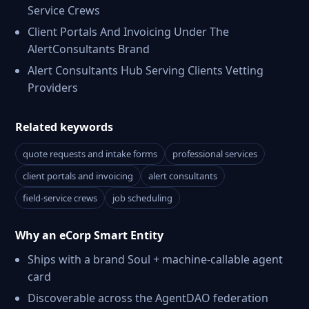
Service Crews
Client Portals And Invoicing Under The
AlertConsultants Brand
Alert Consultants Hub Serving Clients Vetting
Providers
Related keywords
quote requests and intake forms
professional services
client portals and invoicing
alert consultants
field-service crews
job scheduling
Why an eCorp Smart Entity
Ships with a brand Soul + machine-callable agent
card
Discoverable across the AgentDAO federation